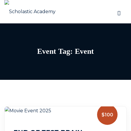
Event Tag:
Event
$100
July 5, 2025