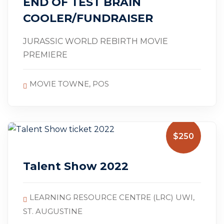
END OF TEST BRAIN
COOLER/FUNDRAISER
JURASSIC WORLD REBIRTH MOVIE
PREMIERE
MOVIE TOWNE, POS
$250
Talent Show 2022
LEARNING RESOURCE CENTRE (LRC) UWI,
ST. AUGUSTINE