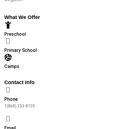
What We Offer
Preschool
Primary School
Camps
Contact Info
Phone
1(868) 233-8159
Email