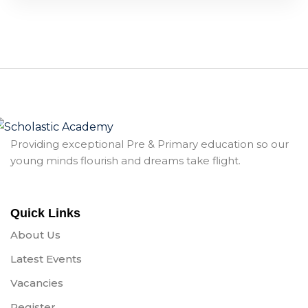
Providing exceptional Pre & Primary education so our
young minds flourish and dreams take flight.
Quick Links
About Us
Latest Events
Vacancies
Register