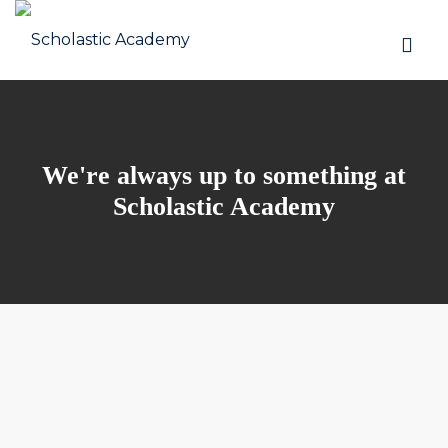
We're always up to something at
Scholastic Academy