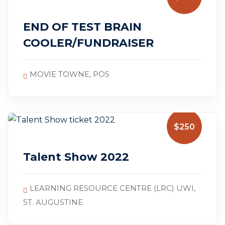
July 5, 2025
END OF TEST BRAIN
COOLER/FUNDRAISER
MOVIE TOWNE, POS
$250
Talent Show 2022
LEARNING RESOURCE CENTRE (LRC) UWI,
ST. AUGUSTINE