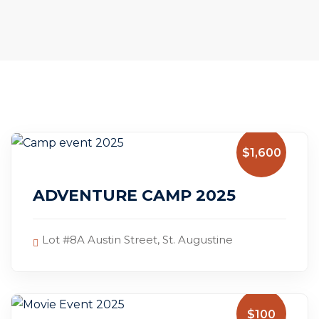
$1,600
July 14, 2025
ADVENTURE CAMP 2025
Lot #8A Austin Street, St. Augustine
$100