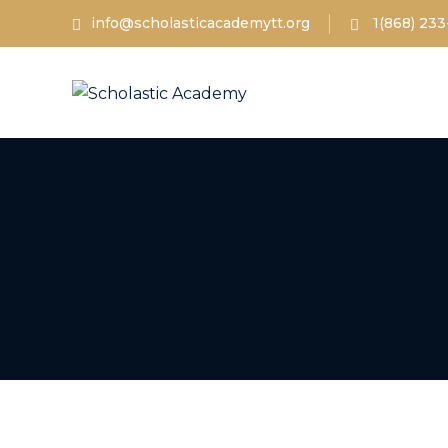
info@scholasticacademytt.org
1(868) 233