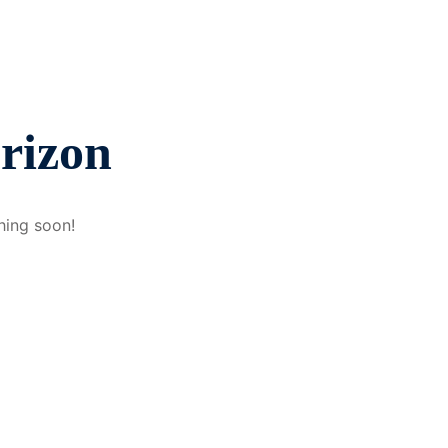
orizon
hing soon!