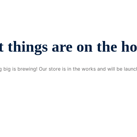
 things are on the h
 big is brewing! Our store is in the works and will be launc