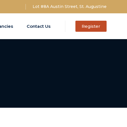
Lot #8A Austin Street, St. Augustine
ancies
Contact Us
Register