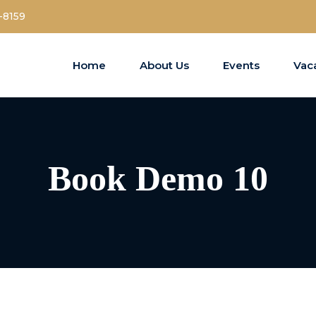
-8159
Home
About Us
Events
Vac
Book Demo 10