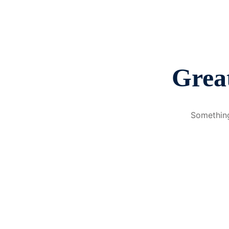
Great
Something