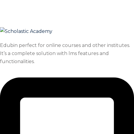
Skip
Skip
to
to
content
content
Edubin perfect for online courses and other institutes.
It’s a complete solution with lms features and
functionalities.