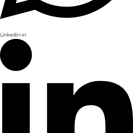
Linkedin-in