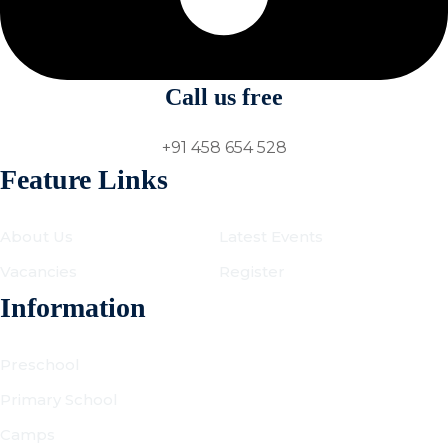
Call us free
+91 458 654 528
Feature Links
About Us
Latest Events
Vacancies
Register
Information
Preschool
Primary School
Camps