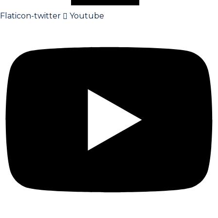
Flaticon-twitter
Youtube