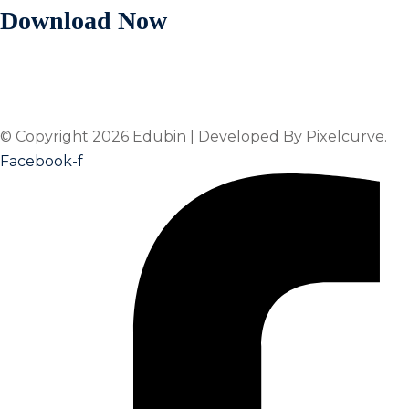
Download Now
© Copyright 2026 Edubin | Developed By Pixelcurve.
Facebook-f