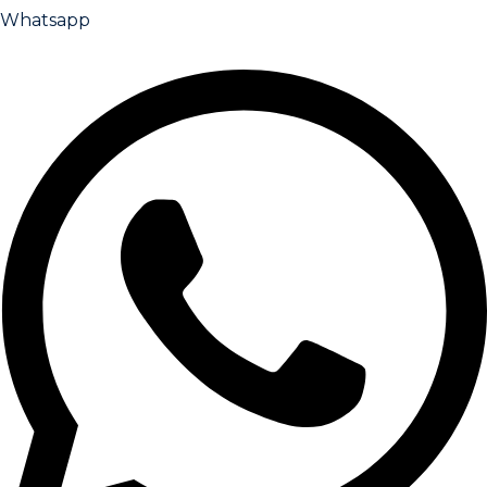
Whatsapp